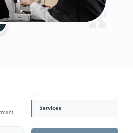
Services
tment,