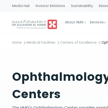
Media Hub
Investor Relations
Sustainability
Resea
About HMG
Services
Home
Medical Facilities
Centers of Excellence
Oph
Ophthalmolog
Centers
The HMG's Ophthalmology Center provides expert