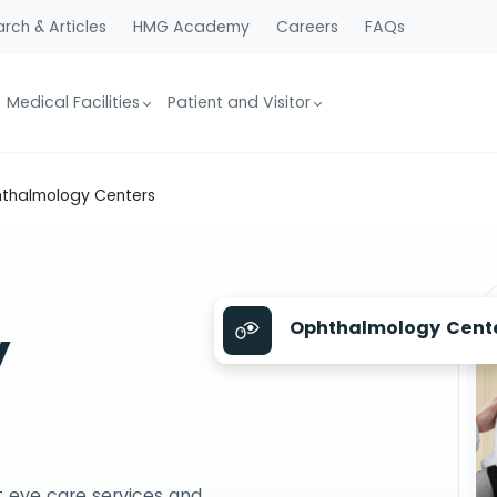
rch & Articles
HMG Academy
Careers
FAQs
Medical Facilities
Patient and Visitor
thalmology Centers
Ophthalmology Cent
y
 eye care services and