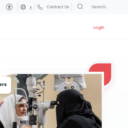
ع
Contact Us
Login
ers