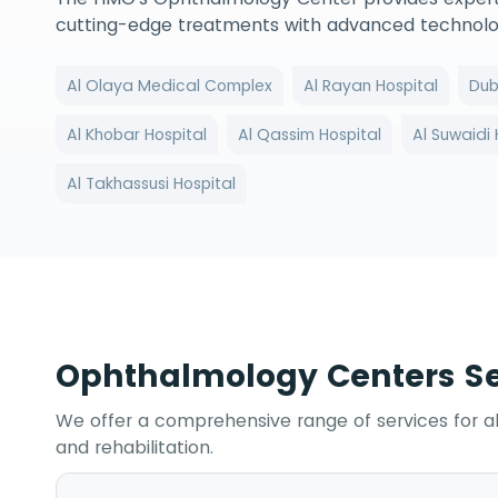
cutting-edge treatments with advanced technologi
Al Olaya Medical Complex
Al Rayan Hospital
Dub
Al Khobar Hospital
Al Qassim Hospital
Al Suwaidi 
Al Takhassusi Hospital
Ophthalmology Centers Se
We offer a comprehensive range of services for a
and rehabilitation.