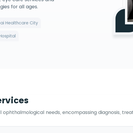
es for all ages.
ai Healthcare City
Hospital
rvices
ll ophthalmological needs, encompassing diagnosis, trea