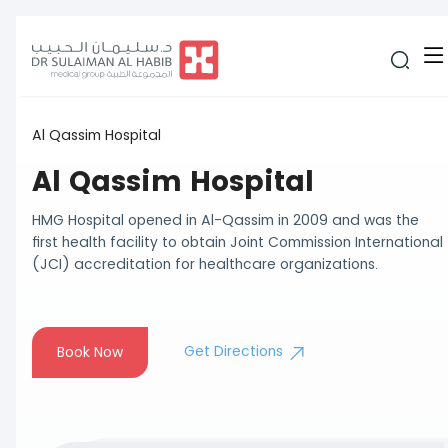
Al Qassim Hospital
Al Qassim Hospital
HMG Hospital opened in Al-Qassim in 2009 and was the
first health facility to obtain Joint Commission International
(JCI) accreditation for healthcare organizations.
Get Directions
Book Now