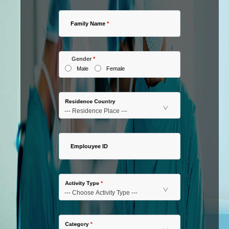
Family Name
*
Gender
*
Male
Female
Residence Country
Emplouyee ID
Activity Type
*
Category
*