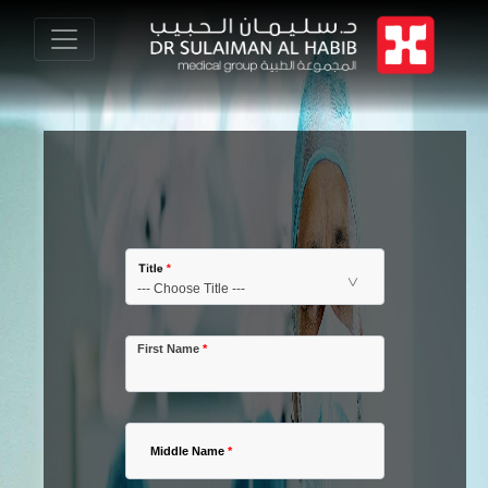
Title
*
First Name
*
Middle Name
*